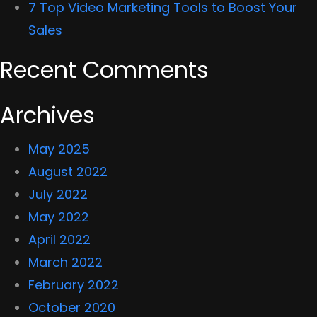
7 Top Video Marketing Tools to Boost Your
Sales
Recent Comments
Archives
May 2025
August 2022
July 2022
May 2022
April 2022
March 2022
February 2022
October 2020