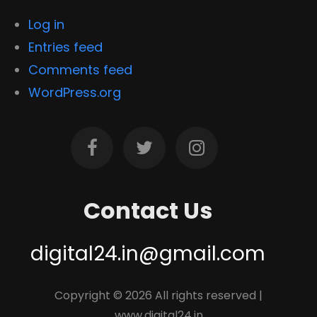
Log in
Entries feed
Comments feed
WordPress.org
Contact Us
digital24.in@gmail.com
Copyright ©
2026 All rights reserved |
www.digital24.in