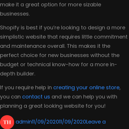
make it a great option for more sizable
businesses.
Shopify is best if you’re looking to design a more
simplistic website that requires little commitment
and maintenance overall. This makes it the
perfect choice for new businesses without the
budget or technical know-how for a more in-
depth builder.
If you require help in
creating your online store
,
you can
contact us
and we can help you with
planning a great looking website for you!
Author
Posted
admin
11/09/2020
11/09/2020
Leave a
on