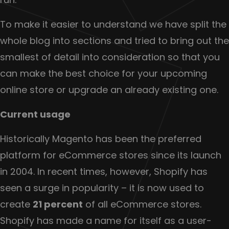
To make it easier to understand we have split the
whole blog into sections and tried to bring out the
smallest of detail into consideration so that you
can make the best choice for your upcoming
online store or upgrade an already existing one.
Current usage
Historically Magento has been the preferred
platform for eCommerce stores since its launch
in 2004. In recent times, however, Shopify has
seen a surge in popularity – it is now used to
create
21 percent
of all eCommerce stores.
Shopify has made a name for itself as a user-