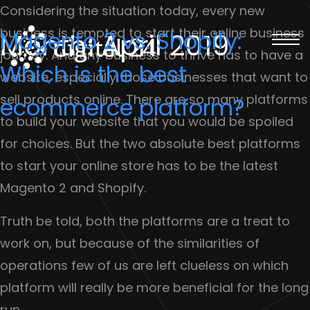
Considering the situation today, every new
business is tempted to start their online business
Magento 2 vs. Shopify:
Month:
April 2019
journey. And any business to thrive has to have a
Which is the best
website, especially those businesses that want to
sell products online. There are so many platforms
ecommerce platform?
to build your website that you would be spoiled
for choices. But the two absolute best platforms
to start your online store has to be the latest
Magento 2 and Shopify.
Truth be told, both the platforms are a treat to
work on, but because of the similarities of
operations few of us are left clueless on which
platform will really be more beneficial for the long
run.