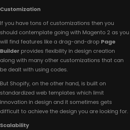
Customization
If you have tons of customizations then you
should contemplate going with Magento 2 as you
will find features like a drag-and-drop
Page
Builder
provides flexibility in design creation
along with many other customizations that can
be dealt with using codes.
But Shopify, on the other hand, is built on
standardized web templates which limit
innovation in design and it sometimes gets
difficult to achieve the design you are looking for.
Scalability