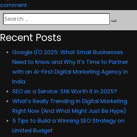
on
comment
Magento
Search
2
Search
for:
vs.
Recent Posts
Shopify:
Google I/O 2025: What Small Businesses
Which
Need to Know and Why It’s Time to Partner
is
with an AI-First Digital Marketing Agency in
the
India
best
SEO as a Service: Still Worth It in 2025?
ecommerce
What’s Really Trending in Digital Marketing
platform?
Right Now (And What Might Just Be Hype)
5 Tips to Build a Winning SEO Strategy on
Limited Budget