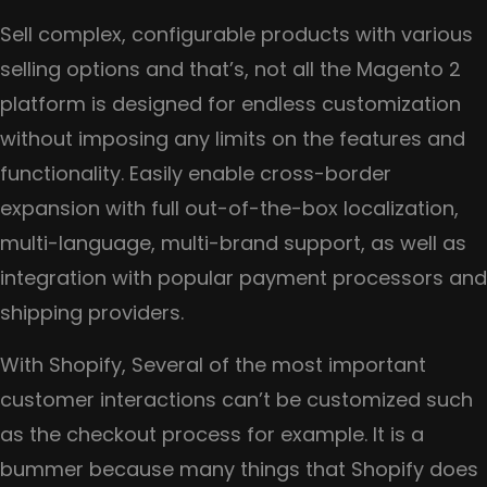
Sell complex, configurable products with various
selling options and that’s, not all the Magento 2
platform is designed for endless customization
without imposing any limits on the features and
functionality. Easily enable cross-border
expansion with full out-of-the-box localization,
multi-language, multi-brand support, as well as
integration with popular payment processors and
shipping providers.
With Shopify, Several of the most important
customer interactions can’t be customized such
as the checkout process for example. It is a
bummer because many things that Shopify does