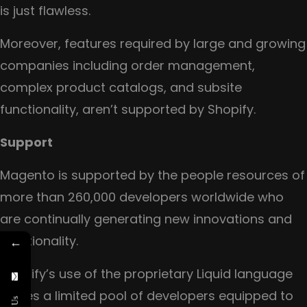
is just flawless.
Moreover, features required by large and growing
companies including order management,
complex product catalogs, and subsite
functionality, aren’t supported by Shopify.
Support
Magento is supported by the people resources of
more than 260,000 developers worldwide who
are continually generating new innovations and
functionality.
←
Shopify’s use of the proprietary Liquid language
leaves a limited pool of developers equipped to