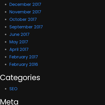
December 2017
November 2017
October 2017
September 2017
June 2017
May 2017
April 2017
February 2017
February 2016
Categories
SEO
Meta