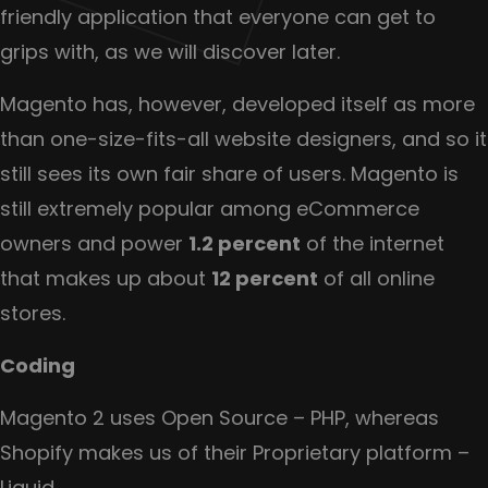
friendly application that everyone can get to
grips with, as we will discover later.
Magento has, however, developed itself as more
than one-size-fits-all website designers, and so it
still sees its own fair share of users. Magento is
still extremely popular among eCommerce
owners and power
1.2 percent
of the internet
that makes up about
12 percent
of all online
stores.
Coding
Magento 2 uses Open Source – PHP, whereas
Shopify makes us of their Proprietary platform –
Liquid.