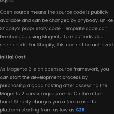
Open source means the source code is publicly
available and can be changed by anybody, unlike
Shopify’s proprietary code. Template code can
be changed using Magento to meet individual
shop needs. For Shopify, this can not be achieved.
Initial Cost
As Magento 2 is an opensource framework, you
can start the development process by
purchasing a good hosting after assessing the
Magento 2 server requirements. On the other
hand, Shopify charges you a fee to use its
platform starting from as low as
$29
.