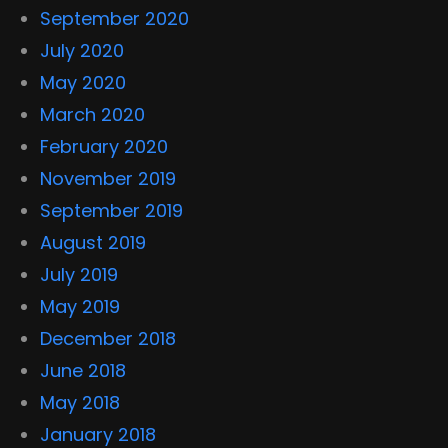
September 2020
July 2020
May 2020
March 2020
February 2020
November 2019
September 2019
August 2019
July 2019
May 2019
December 2018
June 2018
May 2018
January 2018