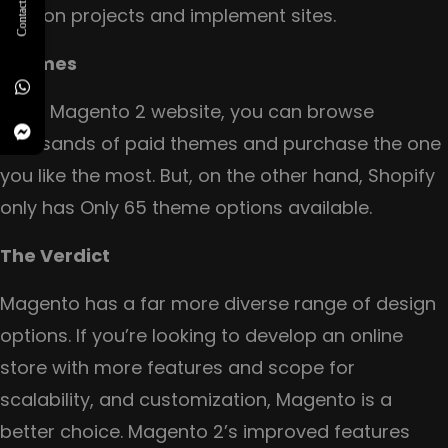
Contact Us
help on projects and implement sites.
Themes
For a Magento 2 website, you can browse
thousands of paid themes and purchase the one
you like the most. But, on the other hand, Shopify
only has Only 65 theme options available.
The Verdict
Magento has a far more diverse range of design
options. If you’re looking to develop an online
store with more features and scope for
scalability, and customization, Magento is a
better choice. Magento 2’s improved features