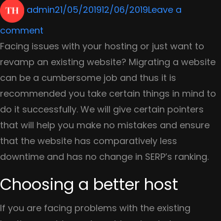
Author
Posted
admin
21/05/2019
12/06/2019
Leave a
on
on
comment
Make
Facing issues with your hosting or just want to
Your
revamp an existing website? Migrating a website
Search
can be a cumbersome job and thus it is
Smart
recommended you take certain things in mind to
with
do it successfully. We will give certain pointers
These
that will help you make no mistakes and ensure
5
that the website has comparatively less
Tips
downtime and has no change in SERP’s ranking.
Choosing a better host
If you are facing problems with the existing