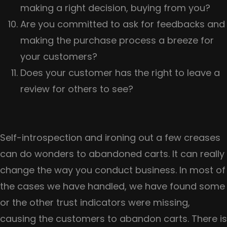
making a right decision, buying from you?
Are you committed to ask for feedbacks and
making the purchase process a breeze for
your customers?
Does your customer has the right to leave a
review for others to see?
Self-introspection and ironing out a few creases
can do wonders to abandoned carts. It can really
change the way you conduct business. In most of
the cases we have handled, we have found some
or the other trust indicators were missing,
causing the customers to abandon carts. There is