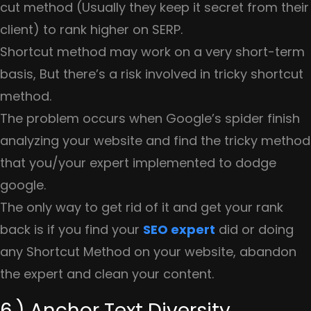
cut method (Usually they keep it secret from their
client) to rank higher on SERP.
Shortcut method may work on a very short-term
basis, But there’s a risk involved in tricky shortcut
method.
The problem occurs when Google’s spider finish
analyzing your website and find the tricky method
that you/your expert implemented to dodge
google.
The only way to get rid of it and get your rank
back is if you find your
SEO expert
did or doing
any Shortcut Method on your website, abandon
the expert and clean your content.
6.) Anchor Text Diversity.