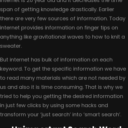
Internet is 26 year old and it decreases the time
shopping
span of getting knowledge drastically. Earlier
carts
there are very few sources of information. Today
are
internet provides information on finger tips on
getting
anything like gravitational waves to how to knit a
abandoned
sweater.
on
But internet has bulk of information on each
your
keyword. To get the specific information we have
e-
to read many materials which are not needed by
commerce
us and also it is time consuming. That is why we
website?
tried to help you getting the desired information
in just few clicks by using some hacks and
transform your ‘just search’ into ‘smart search’.