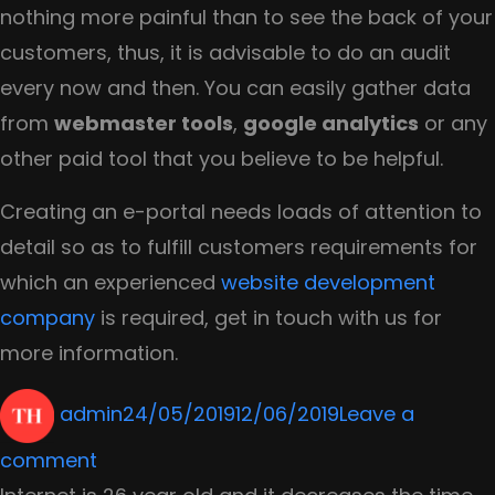
nothing more painful than to see the back of your
customers, thus, it is advisable to do an audit
every now and then. You can easily gather data
from
webmaster tools
,
google analytics
or any
other paid tool that you believe to be helpful.
Creating an e-portal needs loads of attention to
detail so as to fulfill customers requirements for
which an experienced
website development
company
is required, get in touch with us for
more information.
Author
Posted
admin
24/05/2019
12/06/2019
Leave a
on
on
comment
Why