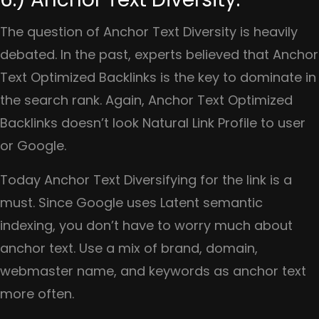
The question of Anchor Text Diversity is heavily
debated. In the past, experts believed that Anchor
Text Optimized Backlinks is the key to dominate in
the search rank. Again, Anchor Text Optimized
Backlinks doesn’t look Natural Link Profile to user
or Google.
Today Anchor Text Diversifying for the link is a
must. Since Google uses Latent semantic
indexing, you don’t have to worry much about
anchor text. Use a mix of brand, domain,
webmaster name, and keywords as anchor text
more often.