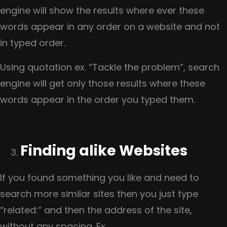
engine will show the results where ever these
words appear in any order on a website and not
in typed order.
Using quotation ex. “Tackle the problem”, search
engine will get only those results where these
words appear in the order you typed them.
Finding alike Websites
If you found something you like and need to
search more similar sites then you just type
“related:” and then the address of the site,
without any spacing. Ex