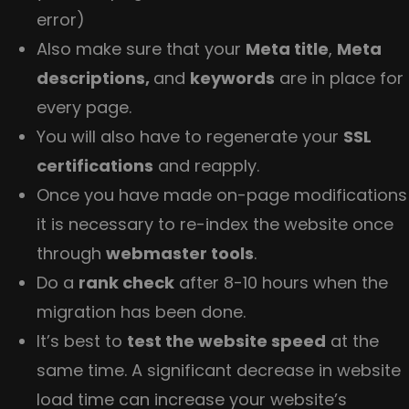
error)
Also make sure that your
Meta title
,
Meta
descriptions,
and
keywords
are in place for
every page.
You will also have to regenerate your
SSL
certifications
and reapply.
Once you have made on-page modifications
it is necessary to re-index the website once
through
webmaster tools
.
Do a
rank check
after 8-10 hours when the
migration has been done.
It’s best to
test the website speed
at the
same time. A significant decrease in website
load time can increase your website’s