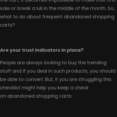
sale or break a lull in the middle of the month. So,
what to do about frequent abandoned shopping
carts?
Are your trust indicators in place?
People are always looking to buy the trending
stuff and if you deal in such products, you should
be able to convert. But, if you are struggling this
checklist might help you keep a check
on abandoned shopping carts: