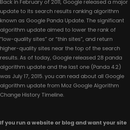
Three
Back in February of 2011, Google released a major
important
update to its search results ranking algorithm
things
known as Google Panda Update. The significant
you
algorithm update aimed to lower the rank of
need
“low-quality sites” or “thin sites”, and return
to
higher-quality sites near the top of the search
take
results. As of today, Google released 28 panda
care
algorithm update and the last one (Panda 4.2)
when
was July 17, 2015. you can read about all Google
migrating
algorithm update from Moz Google Algorithm
a
Change History Timeline.
website
If you run a website or blog and want your site