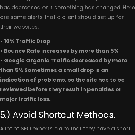
has decreased or if something has changed. Here
are some alerts that a client should set up for
their websites:
• 10% Traffic Drop
• Bounce Rate increases by more than 5%
• Google Organic Traffic decreased by more
than 5% Sometimes a small drop is an
indication of problems, so the site has to be
reviewed before they result in penalties or
major traffic loss.
5.) Avoid Shortcut Methods.
A lot of SEO experts claim that they have a short