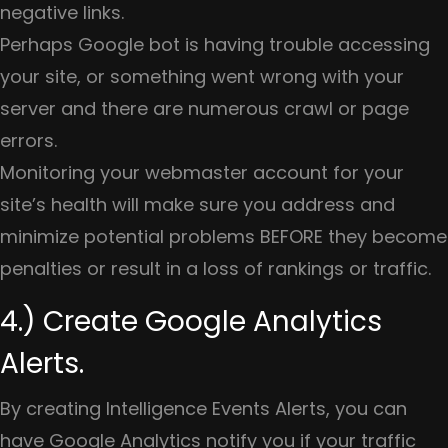
negative links.
Perhaps Google bot is having trouble accessing
your site, or something went wrong with your
server and there are numerous crawl or page
errors.
Monitoring your webmaster account for your
site’s health will make sure you address and
minimize potential problems BEFORE they become
penalties or result in a loss of rankings or traffic.
4.) Create Google Analytics
Alerts.
By creating Intelligence Events Alerts, you can
have Google Analytics notify you if your traffic