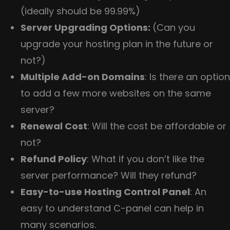
(ideally should be 99.99%)
Server Upgrading Options:
(Can you
upgrade your hosting plan in the future or
not?)
Multiple Add-on Domains
: Is there an option
to add a few more websites on the same
server?
Renewal Cost
: Will the cost be affordable or
not?
Refund Policy
: What if you don’t like the
server performance? Will they refund?
Easy-to-use Hosting Control Panel
: An
easy to understand C-panel can help in
many scenarios.