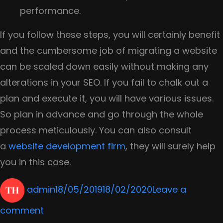
performance.
If you follow these steps, you will certainly benefit
and the cumbersome job of migrating a website
can be scaled down easily without making any
alterations in your SEO. If you fail to chalk out a
plan and execute it, you will have various issues.
So plan in advance and go through the whole
process meticulously. You can also consult
a
website development firm
, they will surely help
you in this case.
Author
Posted
admin
18/05/2019
18/02/2020
Leave a
on
on
comment