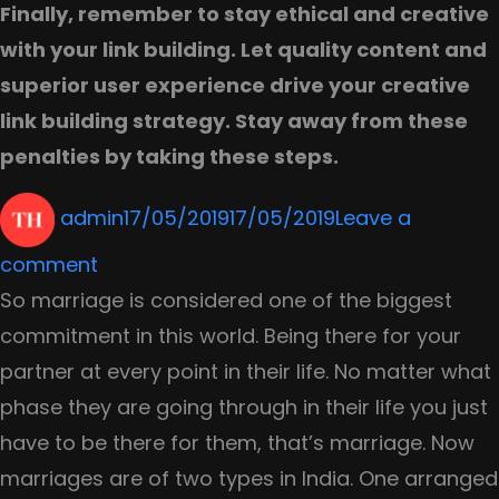
Finally, remember to stay ethical and creative
with your link building. Let quality content and
superior user experience drive your creative
link building strategy. Stay away from these
penalties by taking these steps.
Author
Posted
admin
17/05/2019
17/05/2019
Leave a
on
on
comment
How
So marriage is considered one of the biggest
to
commitment in this world. Being there for your
Protect
partner at every point in their life. No matter what
Your
phase they are going through in their life you just
Site
have to be there for them, that’s marriage. Now
From
marriages are of two types in India. One arranged