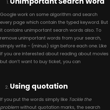
Unimportant Search Word
Google work on some algorithm and search
every page which contain the typed keyword. But
it contains unimportant search words also. To
remove unimportant words from your search,
simply write – (minus) sign before each one. Like
if you are interested about reading about movies
but don’t want to buy ticket, you can
Using quotation
If you put the words simply like
Tackle the
problem
without quotation marks, the search