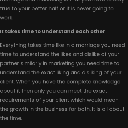
true to your better half or it is never going to
work.
It takes time to understand each other
Everything takes time like in a marriage you need
time to understand the likes and dislike of your
partner similarly in marketing you need time to
understand the exact liking and disliking of your
client. When you have the complete knowledge
about it then only you can meet the exact
requirements of your client which would mean
the growth in the business for both. It is all about
the time.