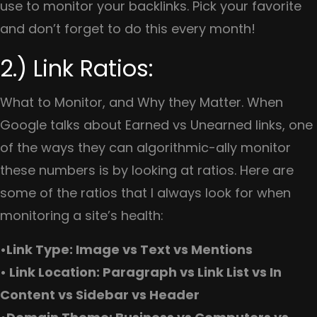
use to monitor your backlinks. Pick your favorite
and don’t forget to do this every month!
2.) Link Ratios:
What to Monitor, and Why they Matter. When
Google talks about Earned vs Unearned links, one
of the ways they can algorithmic-ally monitor
these numbers is by looking at ratios. Here are
some of the ratios that I always look for when
monitoring a site’s health:
•Link Type: Image vs Text vs Mentions
• Link Location: Paragraph vs Link List vs In
Content vs Sidebar vs Header