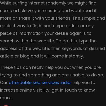
While surfing internet randomly we might find
some article very interesting and want read it
more or share it with your friends. The simple and
easiest way to finds such type article or any
piece of information your desire again is to
search within the website. To do this, type the
address of the website, then keywords of desired
article or blog and it will come instantly.
These tips can really help you out when you are
trying to find something and are unable to do so.
Our
affordable seo services india
help you to
increase online visibility, get in touch to know
more.