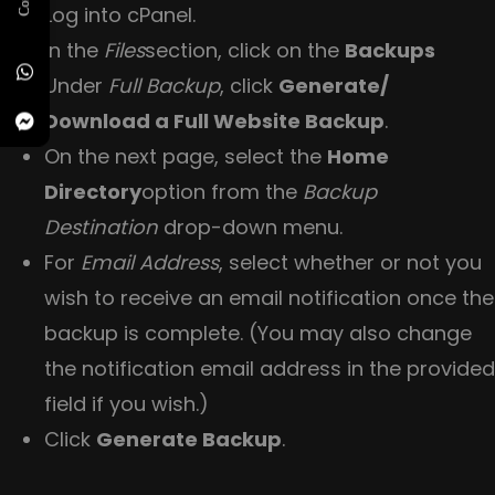
Log into cPanel.
In the
Files
section, click on the
Backups
Under
Full Backup
, click
Generate/
Download a Full Website Backup
.
On the next page, select the
Home
Directory
option from the
Backup
Destination
drop-down menu.
For
Email Address
, select whether or not you
wish to receive an email notification once the
backup is complete. (You may also change
the notification email address in the provided
field if you wish.)
Click
Generate Backup
.