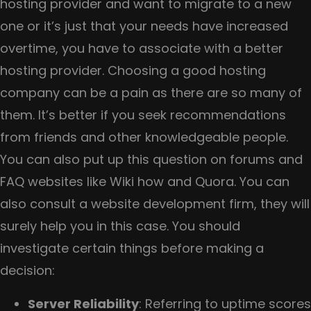
hosting provider and want to migrate to a new
one or it’s just that your needs have increased
overtime, you have to associate with a better
hosting provider. Choosing a good hosting
company can be a pain as there are so many of
them. It’s better if you seek recommendations
from friends and other knowledgeable people.
You can also put up this question on forums and
FAQ websites like Wiki how and Quora. You can
also consult a website development firm, they will
surely help you in this case. You should
investigate certain things before making a
decision:
Server Reliability
: Referring to uptime scores