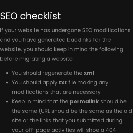
SEO checklist
If your website has undergone SEO modifications
and you have generated backlinks for the
website, you should keep in mind the following
before migrating a website:
You should regenerate the
xml
You should apply
txt
file making any
modifications that are necessary
Keep in mind that the
permalink
should be
the same (URL should be the same as the old
site or the links that you submitted during
your off-page activities will shoe a 404