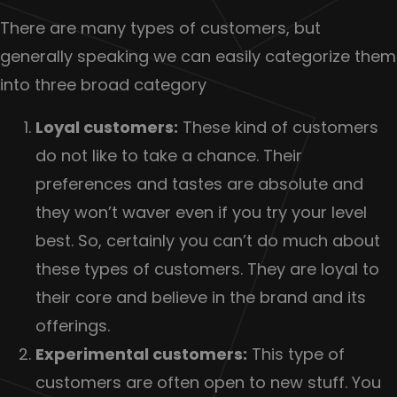
There are many types of customers, but
generally speaking we can easily categorize them
into three broad category
Loyal customers:
These kind of customers
do not like to take a chance. Their
preferences and tastes are absolute and
they won’t waver even if you try your level
best. So, certainly you can’t do much about
these types of customers. They are loyal to
their core and believe in the brand and its
offerings.
Experimental customers:
This type of
customers are often open to new stuff. You