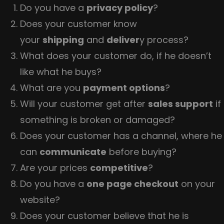
Do you have a
privacy policy
?
Does your customer know
your
shipping
and
deliver
y process?
What does your customer do, if he doesn’t
like what he buys?
What are you
payment options
?
Will your customer get after
sales support
if
something is broken or damaged?
Does your customer has a channel, where he
can
communicate
before buying?
Are your prices
competitive
?
Do you have a
one page checkout
on your
website?
Does your customer believe that he is