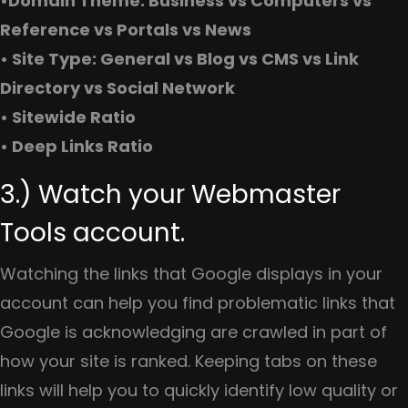
•Domain Theme: Business vs Computers vs
Reference vs Portals vs News
• Site Type: General vs Blog vs CMS vs Link
Directory vs Social Network
• Sitewide Ratio
• Deep Links Ratio
3.) Watch your Webmaster
Tools account.
Watching the links that Google displays in your
account can help you find problematic links that
Google is acknowledging are crawled in part of
how your site is ranked. Keeping tabs on these
links will help you to quickly identify low quality or