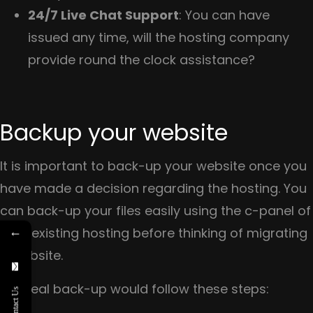
24/7 Live Chat Support
: You can have
issued any time, will the hosting company
provide round the clock assistance?
Backup your website
It is important to back-up your website once you
have made a decision regarding the hosting. You
can back-up your files easily using the c-panel of
←
your existing hosting before thinking of migrating
a website.
An ideal back-up would follow these steps:
Contact Us