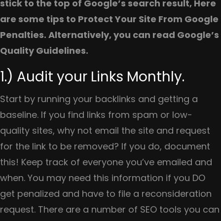
stick to the top of Google’s search result, Here
are some tips to Protect Your Site From Google
Penalties. Alternatively, you can read Google’s
Quality Guidelines.
1.) Audit your Links Monthly.
Start by running your backlinks and getting a
baseline. If you find links from spam or low-
quality sites, why not email the site and request
for the link to be removed? If you do, document
this! Keep track of everyone you’ve emailed and
when. You may need this information if you DO
get penalized and have to file a reconsideration
request. There are a number of SEO tools you can