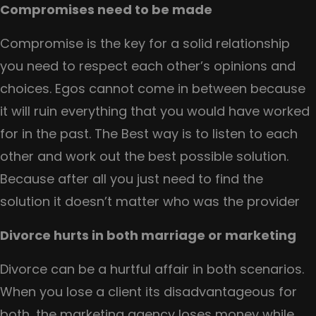
Compromises need to be made
Compromise is the key for a solid relationship
you need to respect each other’s opinions and
choices. Egos cannot come in between because
it will ruin everything that you would have worked
for in the past. The Best way is to listen to each
other and work out the best possible solution.
Because after all you just need to find the
solution it doesn’t matter who was the provider
Divorce hurts in both marriage or marketing
Divorce can be a hurtful affair in both scenarios.
When you lose a client its disadvantageous for
both, the marketing agency loses money while