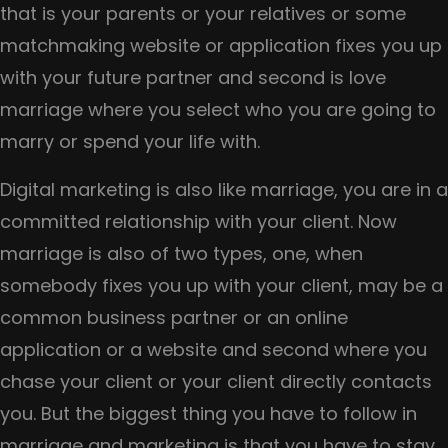
Google
that is your parents or your relatives or some
Penalties?
matchmaking website or application fixes you up
with your future partner and second is love
marriage where you select who you are going to
marry or spend your life with.
Digital marketing is also like marriage, you are in a
committed relationship with your client. Now
marriage is also of two types, one, when
somebody fixes you up with your client, may be a
common business partner or an online
application or a website and second where you
chase your client or your client directly contacts
you. But the biggest thing you have to follow in
marriage and marketing is that you have to stay