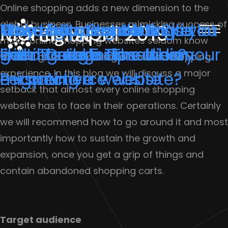
Online shopping adds a new dimension to the
global business. Businesses mimicking success of
Why shopping carts are
Make Your Search Smart
Three important things you
How to Protect Your Site
How digital marketing is lot
Month:
April 2019
major online shopping websites seldom know
getting abandoned on your
with These 5 Tips
need to take care when
From Google Penalties?
like marriage: The Indian
what all goes into making a flawless shopping
experience. In this blog we will discuss a major
e-commerce website?
migrating a website
Perspective
setback that almost every online shopping
website has to face in their operations. Certainly
we will recommend how to go around it and most
importantly how to sustain the growth and
expansion, once you get a grip of things and
contain abandoned shopping carts.
Target audience