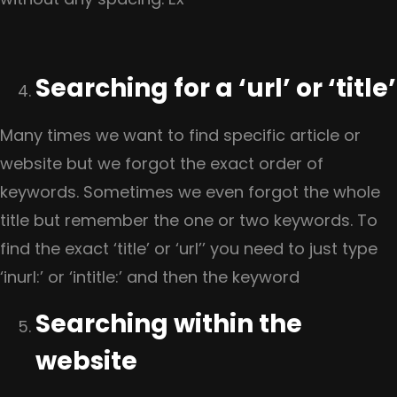
Searching for a ‘url’ or ‘title’
Many times we want to find specific article or
website but we forgot the exact order of
keywords. Sometimes we even forgot the whole
title but remember the one or two keywords. To
find the exact ‘title’ or ‘url’’ you need to just type
‘inurl:’ or ‘intitle:’ and then the keyword
Searching within the
website