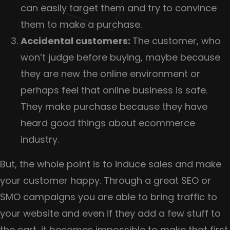
can easily target them and try to convince
them to make a purchase.
Accidental customers:
The customer, who
won’t judge before buying, maybe because
they are new the online environment or
perhaps feel that online business is safe.
They make purchase because they have
heard good things about ecommerce
industry.
But, the whole point is to induce sales and make
your customer happy. Through a great SEO or
SMO campaigns you are able to bring traffic to
your website and even if they add a few stuff to
the cart, it becomes impossible to make that first