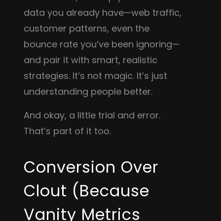
data you already have—web traffic,
customer patterns, even the
bounce rate you’ve been ignoring—
and pair it with smart, realistic
strategies. It’s not magic. It’s just
understanding people better.
And okay, a little trial and error.
That’s part of it too.
Conversion Over
Clout (Because
Vanity Metrics