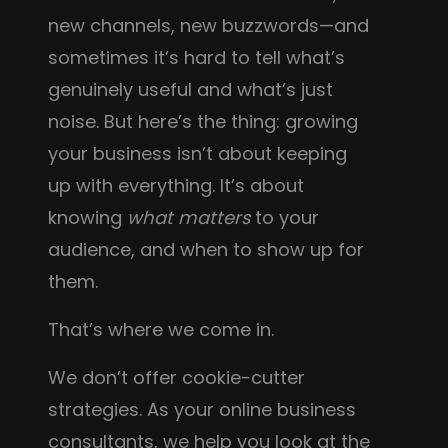
new channels, new buzzwords—and
sometimes it’s hard to tell what’s
genuinely useful and what’s just
noise. But here’s the thing: growing
your business isn’t about keeping
up with everything. It’s about
knowing
what matters
to your
audience, and when to show up for
them.
That’s where we come in.
We don’t offer cookie-cutter
strategies. As your online business
consultants, we help you look at the