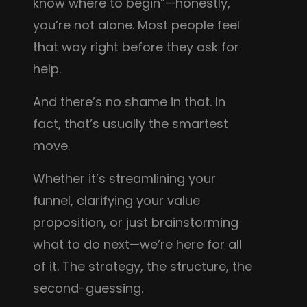
know where to begin”—honestly,
you’re not alone. Most people feel
that way right before they ask for
help.
And there’s no shame in that. In
fact, that’s usually the smartest
move.
Whether it’s streamlining your
funnel, clarifying your value
proposition, or just brainstorming
what to do next—we’re here for all
of it. The strategy, the structure, the
second-guessing.