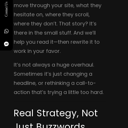
Contact Us
move through your site, what they
hesitate on, where they scroll,
where they don’t. That story? It’s
there in the small stuff. And we’ll
help you read it—then rewrite it to
work in your favor.
It’s not always a huge overhaul.
Sometimes it’s just changing a
headline, or rethinking a call-to-
action that’s trying a little too hard.
Real Strategy, Not
Just Buzzwords