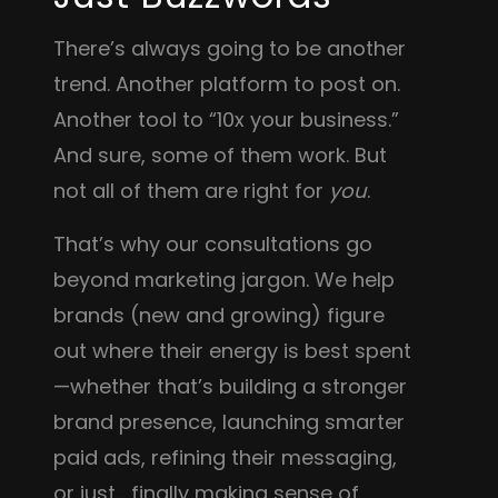
There’s always going to be another
trend. Another platform to post on.
Another tool to “10x your business.”
And sure, some of them work. But
not all of them are right for
you
.
That’s why our consultations go
beyond marketing jargon. We help
brands (new and growing) figure
out where their energy is best spent
—whether that’s building a stronger
brand presence, launching smarter
paid ads, refining their messaging,
or just… finally making sense of