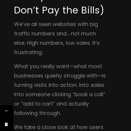
Don’t Pay the Bills)
We’ve all seen websites with big
traffic numbers and… not much
else. High numbers, low sales. It’s
frustrating.
What you really want—what most
businesses quietly struggle with—is
turning visits into action. Into
sales.
Into someone clicking “book a call”
or “add to cart” and actually
←
following through.
We take a close look at how users