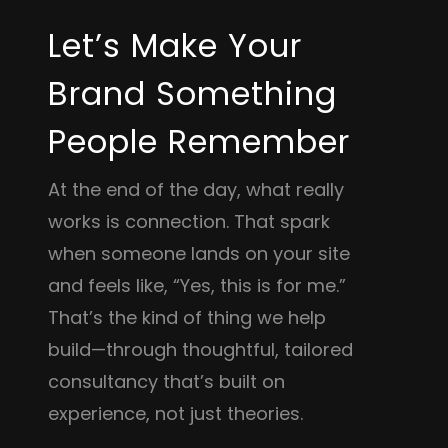
Let’s Make Your
Brand Something
People Remember
At the end of the day, what really
works is connection. That spark
when someone lands on your site
and feels like, “Yes, this is for me.”
That’s the kind of thing we help
build—through thoughtful, tailored
consultancy that’s built on
experience, not just theories.