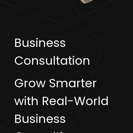
Business
Consultation
Grow Smarter
with Real-World
Business