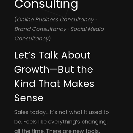
Consulting
(
Online Business Consultancy ·
Brand Consultancy · Social Media
Consultancy
)
Let’s Talk About
Growth—But the
Kind That Makes
Sense
Sales today… it’s not what it used to
be. Feels like everything’s changing,
all the time. There are new tools,