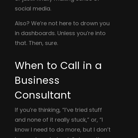
social media.
Also? We’re not here to drown you
in dashboards. Unless you’re into
that. Then, sure.
When to Call in a
Business
Consultant
If you’re thinking, “I’ve tried stuff
and none of it really stuck,” or, “I
know I need to do more, but I don’t