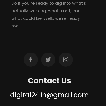
So if you’re ready to dig into what’s
actually working, what’s not, and
what could be, well… we’re ready
too.
Contact Us
digital24.in@gmail.com