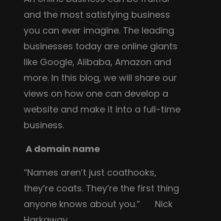
and the most satisfying business
you can ever imagine. The leading
businesses today are online giants
like Google, Alibaba, Amazon and
more. In this blog, we will share our
views on how one can develop a
website and make it into a full-time
business.
A domain name
“Names aren’t just coathooks,
they’re coats. They’re the first thing
anyone knows about you.” Nick
Harkaway