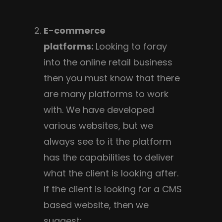
E-commerce
platforms:
Looking to foray
into the online retail business
then you must know that there
are many platforms to work
with. We have developed
various websites, but we
always see to it the platform
has the capabilities to deliver
what the client is looking after.
If the client is looking for a CMS
based website, then we
suggest: