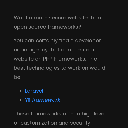
Want a more secure website than
open source frameworks?
You can certainly find a developer
or an agency that can create a
website on PHP Frameworks. The
best technologies to work on would
be:
Laravel
Yii
framework
These frameworks offer a high level
of customization and security.