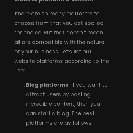
T
here are so many platforms to
choose from that you get spoiled
for choice. But that doesn’t mean
all are compatible with the nature
of your business. Let’s list out
website platforms according to the
use:
Blog platforms:
If you want to
attract users by posting
incredible content, then you
can start a blog. The best
platforms are as follows: