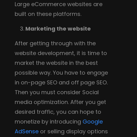
Large eCommerce websites are
built on these platforms.
3.
Marketing the website
After getting through with the
website development, it is time to
market the website in the best
possible way. You have to engage
in on-page SEO and off page SEO.
Then you must consider Social
media optimization. After you get
desired traffic, you can hope to
monetize by introducing
Google
AdSense
or selling display options