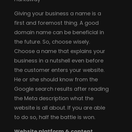
Giving your business a name is a
first and foremost thing. A good
domain name can be beneficial in
the future. So, choose wisely.
Choose a name that explains your
business in a nutshell even before
the customer enters your website.
He or she should know from the
Google search results after reading
the Meta description what the
website is all about. If you are able
to do so, half the battle is won.
Website platform & content