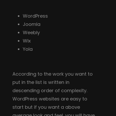
WordPress
Joomla
Weebly
Wix
Yola
According to the work you want to
put in the list is written in
descending order of complexity.
WordPress websites are easy to
start but if you want a above
average look and feel, you will have