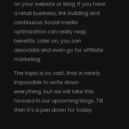
on your website or blog. If you have
a retail business, link building and
continuous Social media
optimization can really reap
benefits. Later on, you can
associate and even go for affiliate
marketing.
The topic is so vast, that is nearly
impossible to write down
everything, but we will take this
forward in our upcoming blogs. Till
then it’s a pen down for today.