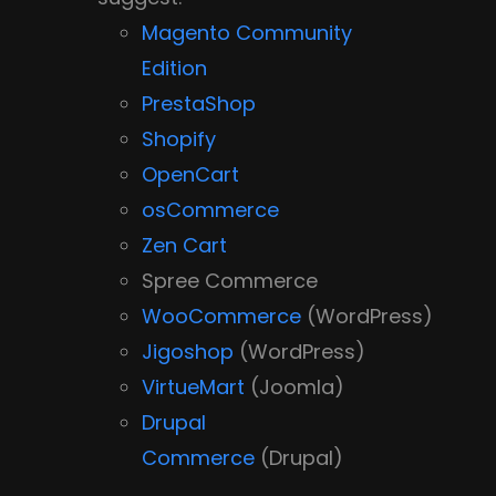
Magento Community
Edition
PrestaShop
Shopify
OpenCart
osCommerce
Zen Cart
Spree Commerce
WooCommerce
(WordPress)
Jigoshop
(WordPress)
VirtueMart
(Joomla)
Drupal
Commerce
(Drupal)