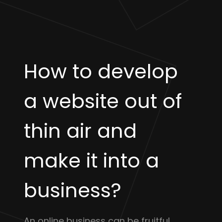
How to develop
a website out of
thin air and
make it into a
business?
An online business can be fruitful