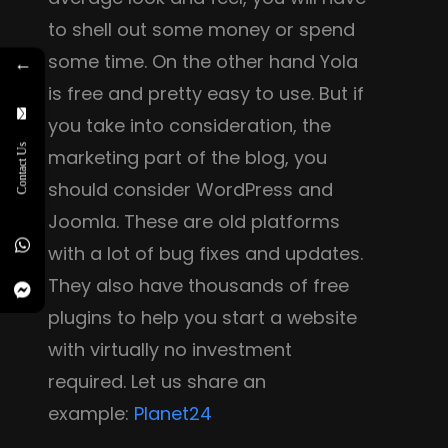
to shell out some money or spend
some time. On the other hand Yola
←
is free and pretty easy to use. But if
you take into consideration, the
Contact Us
marketing part of the blog, you
should consider WordPress and
Joomla. These are old platforms
with a lot of bug fixes and updates.
They also have thousands of free
plugins to help you start a website
with virtually no investment
required. Let us share an
example:
Planet24